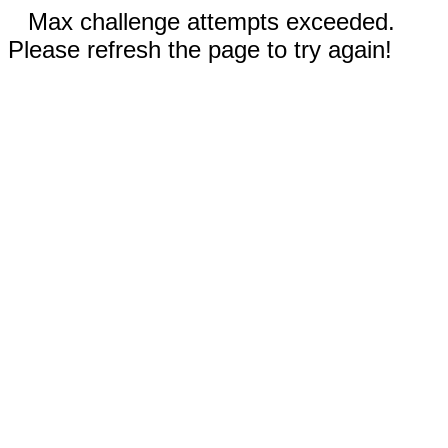
Max challenge attempts exceeded.
Please refresh the page to try again!